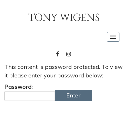
TONY WIGENS
Togg
navig
FACEBOOK
INSTAGRAM
This content is password protected. To view
it please enter your password below:
Password:
Enter