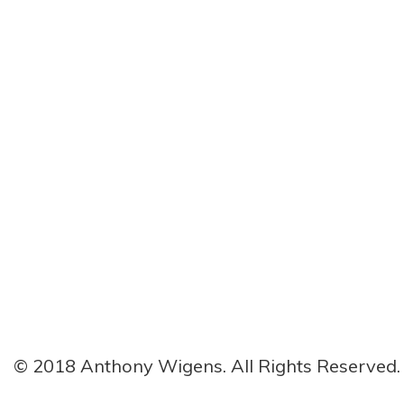
© 2018 Anthony Wigens. All Rights Reserved.